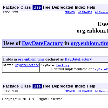
Package
Class
Use
Tree
Deprecated
Index
Help
PREV NEXT
FRAMES
NO FRAMES
All Classe
Uses
org.enblom.
Uses of
DayDateFactory
in
org.enblom.ti
Fields in
org.enblom.time
declared as
DayDateFactory
static
DayDateFactory
DayDate.
factory
A default implementaton of
DayDateF
Package
Class
Use
Tree
Deprecated
Index
Help
PREV NEXT
FRAMES
NO FRAMES
All Classe
Copyright © 2013. All Rights Reserved.