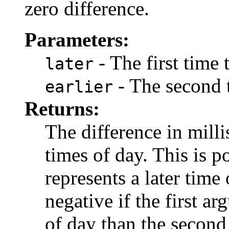
zero difference.
Parameters:
- The first time
later
- The second 
earlier
Returns:
The difference in mill
times of day. This is po
represents a later time
negative if the first a
of day than the second