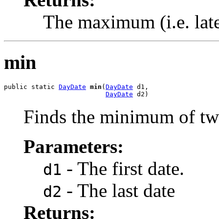
The maximum (i.e. late
min
public static 
DayDate
min
(
DayDate
 d1,

DayDate
 d2)
Finds the minimum of tw
Parameters:
- The first date.
d1
- The last date
d2
Returns: