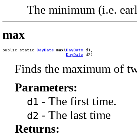
The minimum (i.e. earli
max
public static 
DayDate
max
(
DayDate
 d1,

DayDate
 d2)
Finds the maximum of tw
Parameters:
- The first time.
d1
- The last time
d2
Returns: