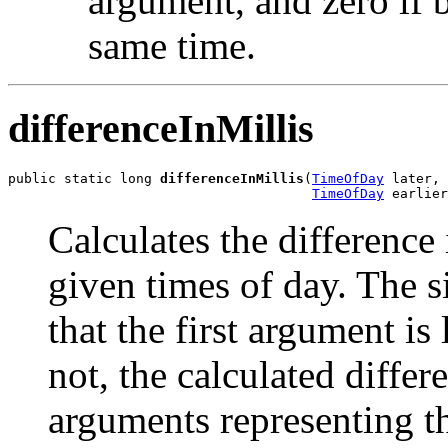
argument, and zero if 
same time.
differenceInMillis
public static long 
differenceInMillis
(
TimeOfDay
 later,

TimeOfDay
 earlier
Calculates the difference
given times of day. The s
that the first argument is
not, the calculated diffe
arguments representing t