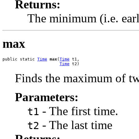
Returns:
The minimum (i.e. earli
max
public static 
Time
max
(
Time
 t1,

Time
 t2)
Finds the maximum of tw
Parameters:
- The first time.
t1
- The last time
t2
Returns: