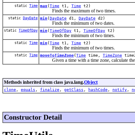
static
Time
max
(
Time
t1,
Time
t2)
Finds the maximum of two times.
static
DayDate
min
(
DayDate
d1,
DayDate
d2)
Finds the minimum of two dates.
static
TimeOfDay
min
(
TimeOfDay
t1,
TimeOfDay
t2)
Finds the minimum of two times.
static
Time
min
(
Time
t1,
Time
t2)
Finds the minimum of two times.
static
Time
moveToTimeZone
(
Time
time,
TimeZone
time
Given a time with a time zone, calculate the c
Methods inherited from class java.lang.
Object
clone
,
equals
,
finalize
,
getClass
,
hashCode
,
notify
,
n
Constructor Detail