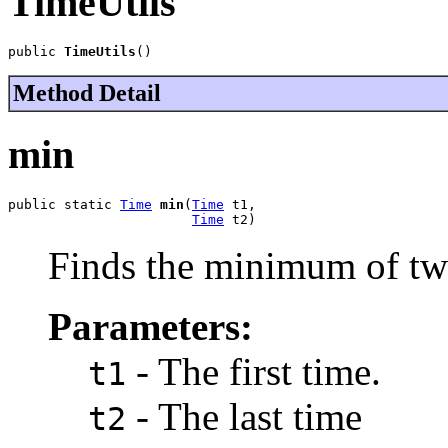
TimeUtils
public 
TimeUtils
()
Method Detail
min
public static 
Time
min
(
Time
 t1,

Time
 t2)
Finds the minimum of tw
Parameters:
- The first time.
t1
- The last time
t2