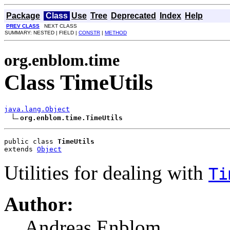
Package
Class
Use
Tree
Deprecated
Index
Help
PREV CLASS
NEXT CLASS
SUMMARY: NESTED | FIELD |
CONSTR
|
METHOD
org.enblom.time
Class TimeUtils
java.lang.Object
org.enblom.time.TimeUtils
public class 
TimeUtils
extends 
Object
Utilities for dealing with
Ti
Author:
Andreas Enblom