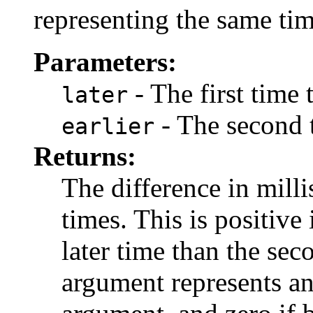
representing the same tim
Parameters:
- The first time
later
- The second 
earlier
Returns:
The difference in mill
times. This is positive 
later time than the sec
argument represents an