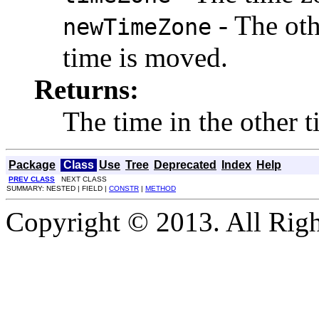
- The oth
newTimeZone
time is moved.
Returns:
The time in the other 
Package
Class
Use
Tree
Deprecated
Index
Help
PREV CLASS
NEXT CLASS
SUMMARY: NESTED | FIELD |
CONSTR
|
METHOD
Copyright © 2013. All Righ