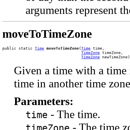
arguments represent th
moveToTimeZone
public static 
Time
moveToTimeZone
(
Time
 time,

TimeZone
 timeZone,

TimeZone
 newTimeZone)
Given a time with a time 
time in another time zone
Parameters:
- The time.
time
- The time z
timeZone