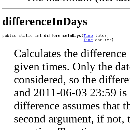
differenceInDays
public static int 
differenceInDays
(
Time
 later,

Time
 earlier)
Calculates the differenc
given times. Only the dat
considered, so the diffe
and 2011-06-03 23:59 is 
difference assumes that th
second argument, if not, t