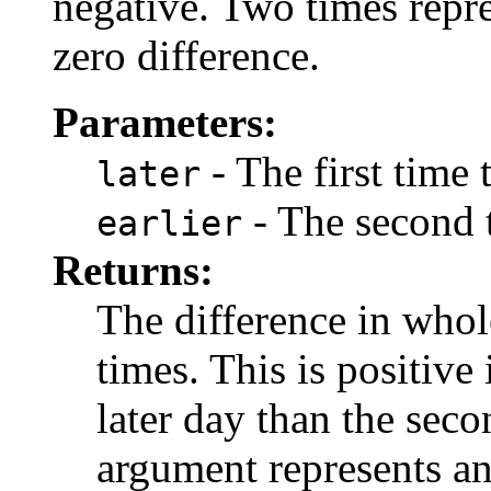
negative. Two times repr
zero difference.
Parameters:
- The first time
later
- The second 
earlier
Returns:
The difference in who
times. This is positive 
later day than the seco
argument represents an