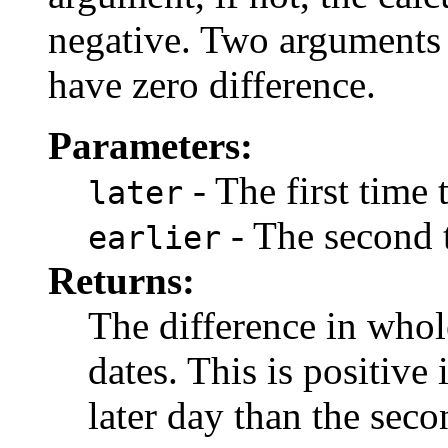
negative. Two arguments 
have zero difference.
Parameters:
- The first time
later
- The second 
earlier
Returns:
The difference in who
dates. This is positive 
later day than the seco