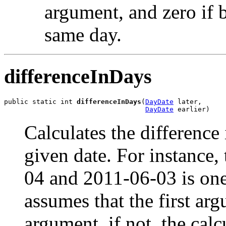
argument, and zero if 
same day.
differenceInDays
public static int 
differenceInDays
(
DayDate
 later,

DayDate
 earlier)
Calculates the differenc
given date. For instance,
04 and 2011-06-03 is one 
assumes that the first arg
argument, if not, the calc