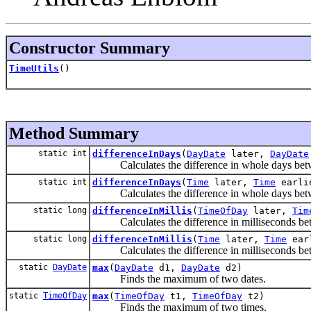
Constructor Summary
TimeUtils
()
Method Summary
static int
differenceInDays
(
DayDate
later,
DayDate
Calculates the difference in whole days betwe
static int
differenceInDays
(
Time
later,
Time
earli
Calculates the difference in whole days betwe
static long
differenceInMillis
(
TimeOfDay
later,
Tim
Calculates the difference in milliseconds betw
static long
differenceInMillis
(
Time
later,
Time
ear
Calculates the difference in milliseconds bet
static
DayDate
max
(
DayDate
d1,
DayDate
d2)
Finds the maximum of two dates.
static
TimeOfDay
max
(
TimeOfDay
t1,
TimeOfDay
t2)
Finds the maximum of two times.