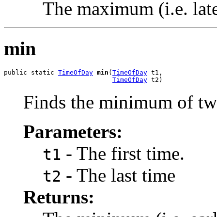
The maximum (i.e. late
min
public static 
TimeOfDay
min
(
TimeOfDay
 t1,

TimeOfDay
 t2)
Finds the minimum of tw
Parameters:
- The first time.
t1
- The last time
t2
Returns: