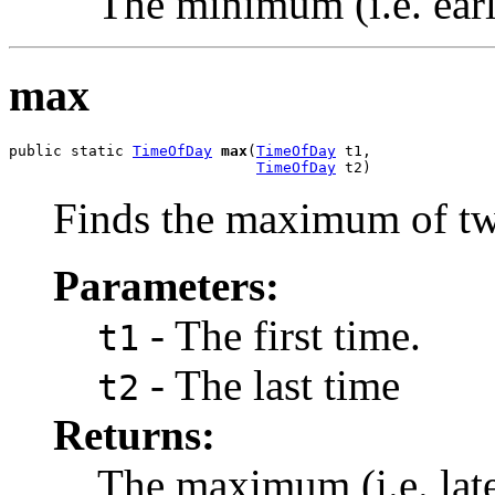
The minimum (i.e. earli
max
public static 
TimeOfDay
max
(
TimeOfDay
 t1,

TimeOfDay
 t2)
Finds the maximum of tw
Parameters:
- The first time.
t1
- The last time
t2
Returns:
The maximum (i.e. late