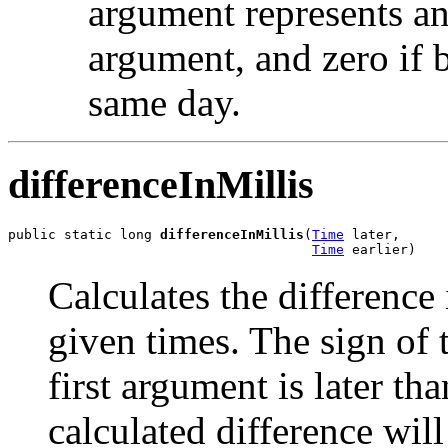
argument represents an
argument, and zero if 
same day.
differenceInMillis
public static long 
differenceInMillis
(
Time
 later,

Time
 earlier)
Calculates the difference
given times. The sign of 
first argument is later th
calculated difference wil