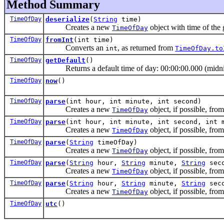
Method Summary
TimeOfDay
deserialize
(
String
time)
Creates a new
object with time of the 
TimeOfDay
TimeOfDay
fromInt
(int time)
Converts an
, as returned from
int
TimeOfDay.to
TimeOfDay
getDefault
()
Returns a default time of day: 00:00:00.000 (midni
TimeOfDay
now
()
TimeOfDay
parse
(int hour, int minute, int second)
Creates a new
object, if possible, fro
TimeOfDay
TimeOfDay
parse
(int hour, int minute, int second, int 
Creates a new
object, if possible, fro
TimeOfDay
TimeOfDay
parse
(
String
timeOfDay)
Creates a new
object, if possible, from
TimeOfDay
TimeOfDay
parse
(
String
hour,
String
minute,
String
seco
Creates a new
object, if possible, fro
TimeOfDay
TimeOfDay
parse
(
String
hour,
String
minute,
String
sec
Creates a new
object, if possible, fro
TimeOfDay
TimeOfDay
utc
()