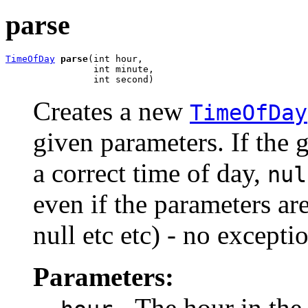
parse
TimeOfDay
parse
(int hour,

                int minute,

                int second)
Creates a new
TimeOfDay
given parameters. If the 
a correct time of day,
nul
even if the parameters are
null etc etc) - no excepti
Parameters:
- The hour in the