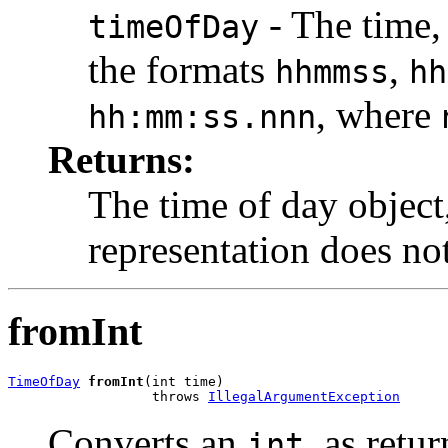
- The time, 
timeOfDay
the formats
,
hhmmss
hh
, where
hh:mm:ss.nnn
Returns:
The time of day object
representation does not
fromInt
TimeOfDay
fromInt
(int time)

                  throws 
IllegalArgumentException
Converts an
, as ret
int