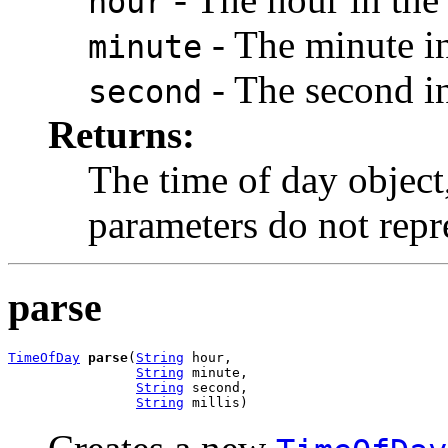
hour
- The minute in
minute
- The second in
second
Returns:
The time of day object
parameters do not repre
parse
TimeOfDay
parse
(
String
 hour,

String
 minute,

String
 second,

String
 millis)