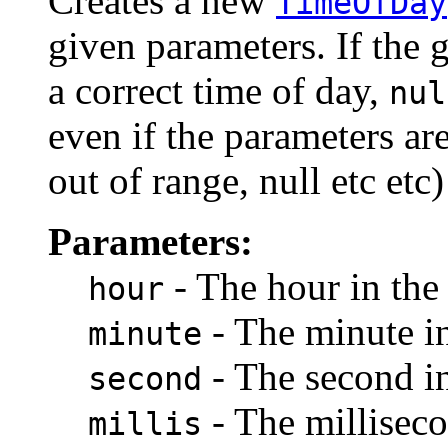
Creates a new
TimeOfDay
given parameters. If the 
a correct time of day,
nul
even if the parameters ar
out of range, null etc etc
Parameters:
- The hour in the
hour
- The minute in
minute
- The second in
second
- The milliseco
millis