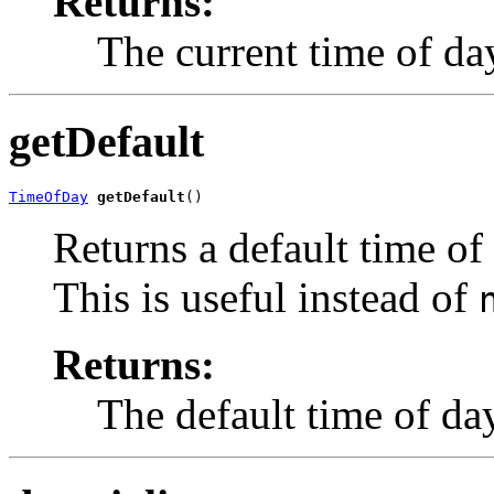
Returns:
The current time of d
getDefault
TimeOfDay
getDefault
()
Returns a default time of
This is useful instead of
Returns:
The default time of da