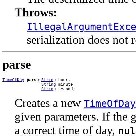
Throws:
IllegalArgumentExc
serialization does not 
parse
TimeOfDay
parse
(
String
 hour,

String
 minute,

String
 second)
Creates a new
TimeOfDay
given parameters. If the 
a correct time of day,
nul