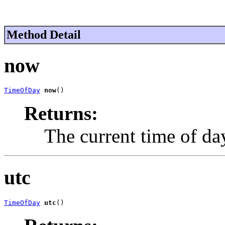
Method Detail
now
TimeOfDay
now
()
Returns:
The current time of da
utc
TimeOfDay
utc
()