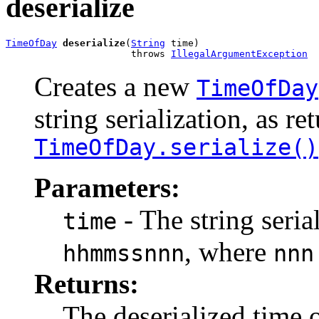
deserialize
TimeOfDay
deserialize
(
String
 time)

                      throws 
IllegalArgumentException
Creates a new
TimeOfDay
string serialization, as r
TimeOfDay.serialize()
Parameters:
- The string seria
time
, where
hhmmssnnn
nnn
Returns:
The deserialized time o