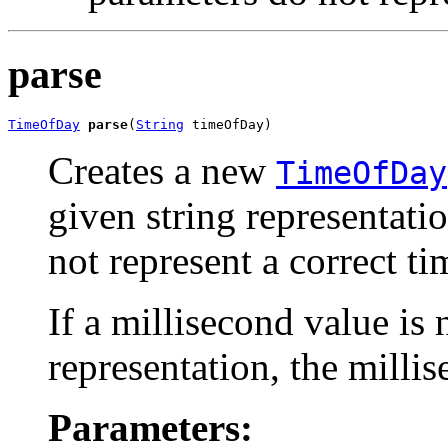
parse
TimeOfDay
parse
(
String
 timeOfDay)
Creates a new
TimeOfDay
given string representatio
not represent a correct t
If a millisecond value is 
representation, the millis
Parameters: