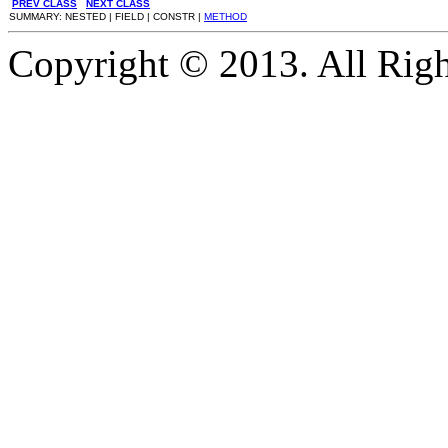
PREV CLASS
NEXT CLASS
SUMMARY: NESTED | FIELD | CONSTR |
METHOD
Copyright © 2013. All Righ