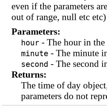
even if the parameters ar
out of range, null etc etc
Parameters:
- The hour in the
hour
- The minute in
minute
- The second in
second
Returns:
The time of day object
parameters do not repre