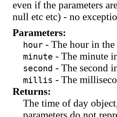
even if the parameters are
null etc etc) - no excepti
Parameters:
- The hour in the
hour
- The minute in
minute
- The second in
second
- The milliseco
millis
Returns:
The time of day object
parameters do not repre