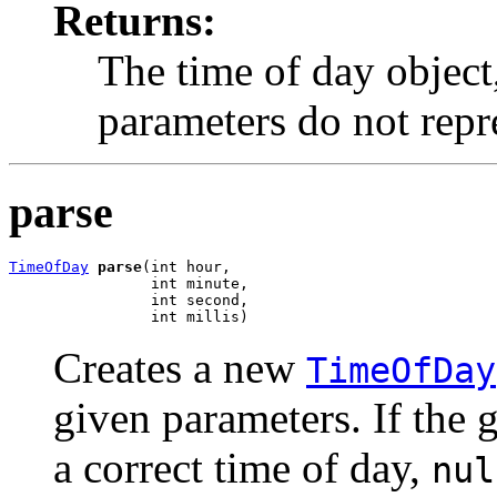
Returns:
The time of day object
parameters do not repre
parse
TimeOfDay
parse
(int hour,

                int minute,

                int second,

                int millis)
Creates a new
TimeOfDay
given parameters. If the 
a correct time of day,
nul