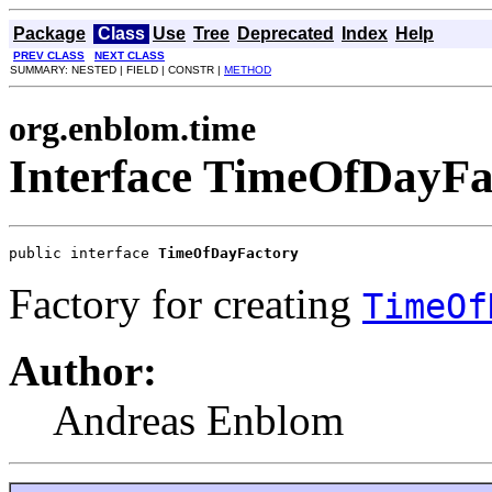
Package
Class
Use
Tree
Deprecated
Index
Help
PREV CLASS
NEXT CLASS
SUMMARY: NESTED | FIELD | CONSTR |
METHOD
org.enblom.time
Interface TimeOfDayFa
public interface 
TimeOfDayFactory
Factory for creating
TimeOf
Author:
Andreas Enblom