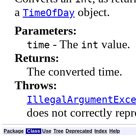
a
object.
TimeOfDay
Parameters:
- The
value.
time
int
Returns:
The converted time.
Throws:
IllegalArgumentExc
does not correctly repr
Package
Class
Use
Tree
Deprecated
Index
Help